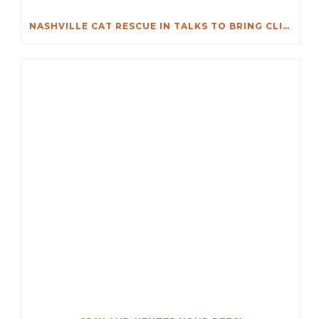
NASHVILLE CAT RESCUE IN TALKS TO BRING CLINIC TO DONELSON AREA, CELEBRATES 20 YEARS IN METRO NASHVILLE