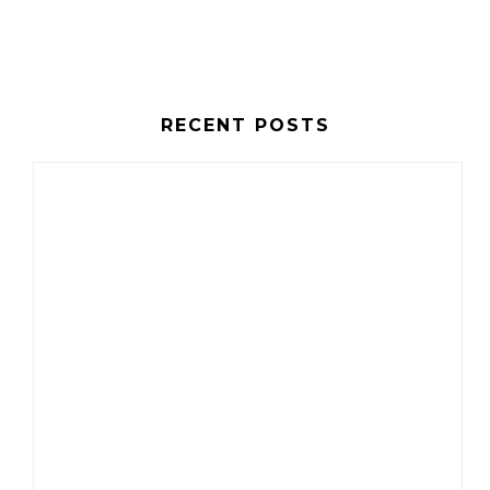
RECENT POSTS