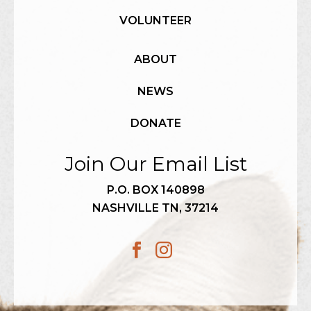
VOLUNTEER
ABOUT
NEWS
DONATE
Join Our Email List
P.O. BOX 140898
NASHVILLE TN, 37214