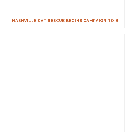
NASHVILLE CAT RESCUE BEGINS CAMPAIGN TO BUY DONELSON ANIMAL HOSPITAL