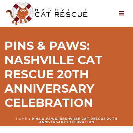
PINS & PAWS:
NASHVILLE CAT
RESCUE 20TH
ANNIVERSARY
CELEBRATION
HOME
»
PINS & PAWS: NASHVILLE CAT RESCUE 20TH
ANNIVERSARY CELEBRATION