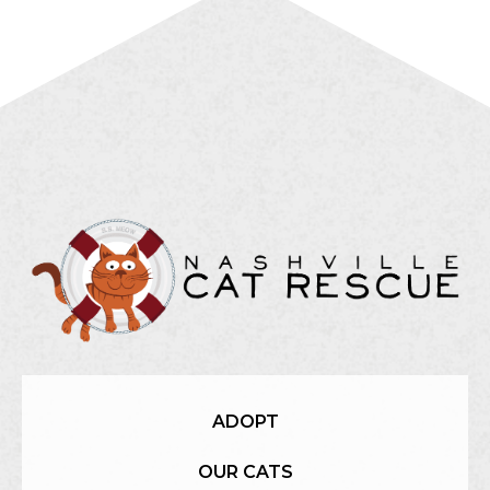
ADOPT
OUR CATS