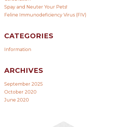
Spay and Neuter Your Pets!
Feline Immunodeficiency Virus (FIV)
CATEGORIES
Information
ARCHIVES
September 2025
October 2020
June 2020