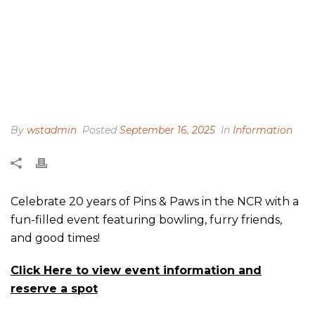
By
wstadmin
Posted
September 16, 2025
In
Information
Celebrate 20 years of Pins & Paws in the NCR with a
fun-filled event featuring bowling, furry friends,
and good times!
Click Here to view event information and
reserve a spot