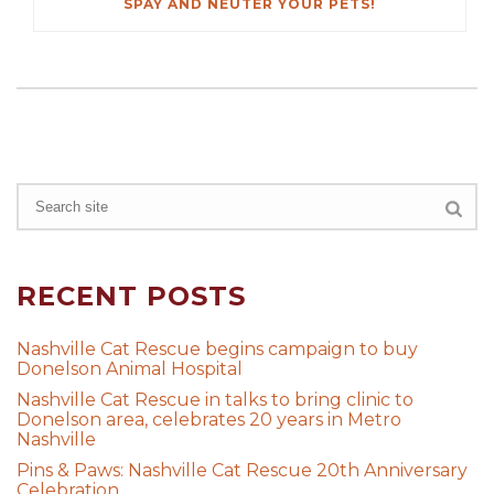
SPAY AND NEUTER YOUR PETS!
RECENT POSTS
Nashville Cat Rescue begins campaign to buy
Donelson Animal Hospital
Nashville Cat Rescue in talks to bring clinic to
Donelson area, celebrates 20 years in Metro
Nashville
Pins & Paws: Nashville Cat Rescue 20th Anniversary
Celebration